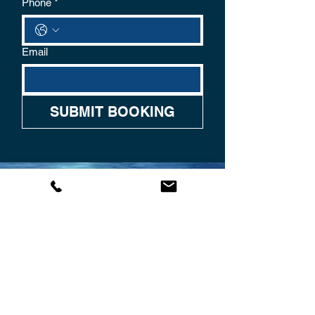
Phone
*
Email
SUBMIT BOOKING
CONTACT US