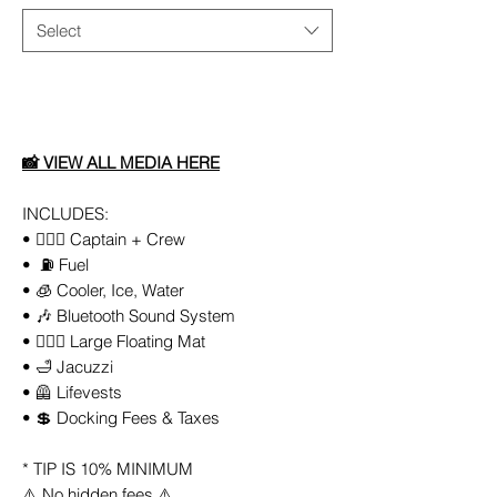
Select
Add to Cart
📸
VIEW ALL MEDIA HERE
INCLUDES:
• 👨🏻‍✈️ Captain + Crew
• ⛽️ Fuel
• 🧊 Cooler, Ice, Water
• 🎶 Bluetooth Sound System
• 🏄🏼‍♀️ Large Floating Mat
• 🛁 Jacuzzi
• 🦺 Lifevests
• 💲 Docking Fees & Taxes
* TIP IS 10% MINIMUM
⚠️ No hidden fees ⚠️