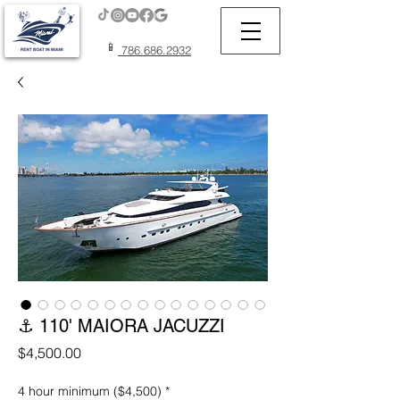
📱
786.686.2932
⚓ 110' MAIORA JACUZZI
Price
$4,500.00
4 hour minimum ($4,500)
*