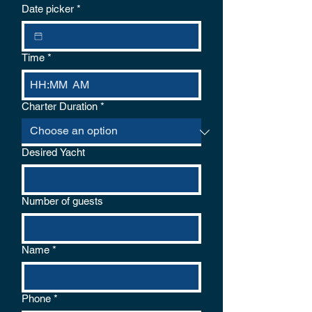
logical reason for cancellation. If the
Date picker
*
weather conditions are unsafe the captain
will cancel and offer a choice of refund or
re-schedule.
Time
*
:
AM
Charter Duration
*
Desired Yacht
Number of guests
Name
*
Phone
*