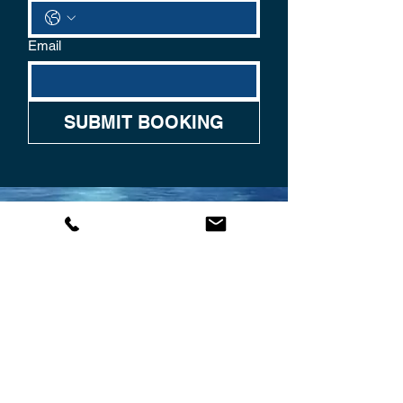
Email
SUBMIT BOOKING
CONTACT US