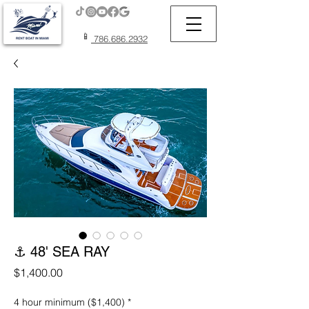
📱
786.686.2932
⚓ 48' SEA RAY
Price
$1,400.00
4 hour minimum ($1,400)
*