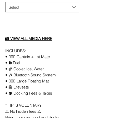
Select
Add to Cart
📸
VIEW ALL
MEDIA
HERE
INCLUDES:
• 👨🏻‍✈️ Captain + 1st Mate
• ⛽️ Fuel
• 🧊 Cooler, Ice, Water
• 🎶 Bluetooth Sound System
• 🏄🏼‍♀️ Large Floating Mat
• 🦺 Lifevests
• 💲 Docking Fees & Taxes
* TIP IS VOLUNTARY
⚠️ No hidden fees ⚠️
Bring your own food and drinks.