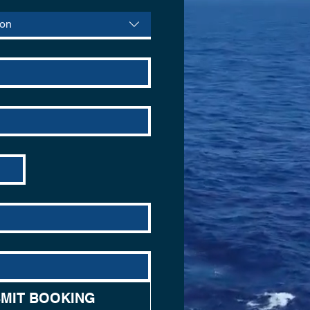
ion
MIT BOOKING