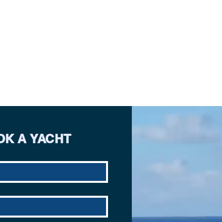
OK A YACHT