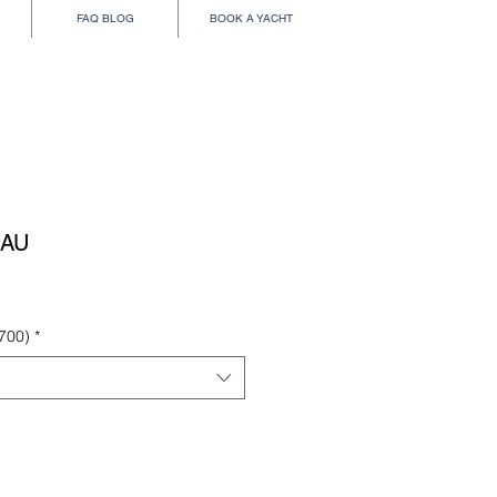
FAQ BLOG
BOOK A YACHT
EAU
700)
*
Add to Cart