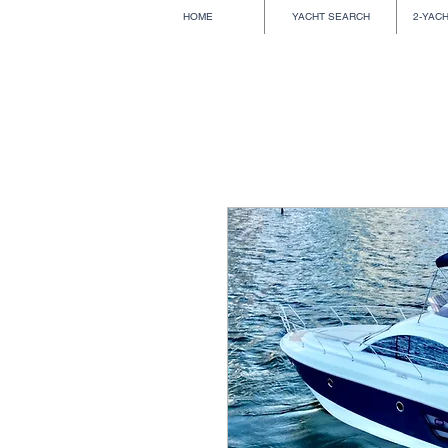
HOME
YACHT SEARCH
2-YAC