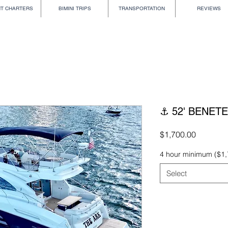
HT CHARTERS
BIMINI TRIPS
TRANSPORTATION
REVIEWS
⚓ 52' BENET
Price
$1,700.00
4 hour minimum ($1,
Select