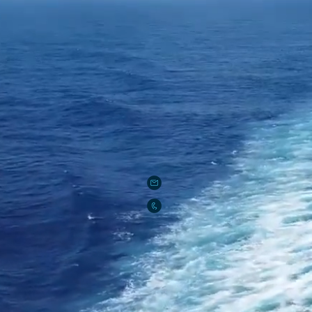
Rent Boat in Miami
927 Lincoln Road suite 100
Miami Beach, FL 33139
rentboatinmiami@gmail.com
786-686-2932
PAYMENTS (Rent Boat in Miami, LLC)
Zelle:
rentboatinmiami2008@gmail.c
Venmo: @rentboatinmiamicom
Cashapp: $rentboatinmiami