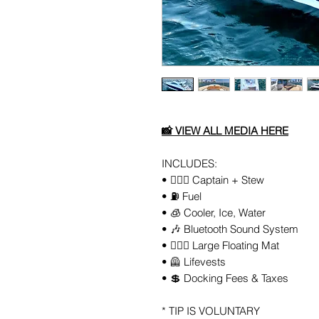
📸
VIEW ALL
MEDIA
HERE
INCLUDES:
• 👨🏻‍✈️ Captain + Stew
• ⛽️ Fuel
• 🧊 Cooler, Ice, Water
• 🎶 Bluetooth Sound System
• 🏄🏼‍♀️ Large Floating Mat
• 🦺 Lifevests
• 💲 Docking Fees & Taxes
* TIP IS VOLUNTARY