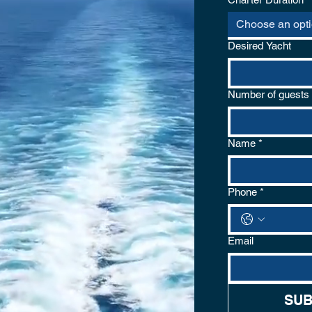
Choose an opt
Desired Yacht
Number of guests
Name
*
Phone
*
Email
om
SUB