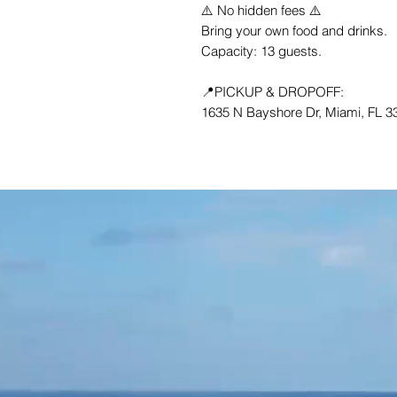
⚠️ No hidden fees ⚠️
Bring your own food and drinks.
Capacity: 13 guests.
📍PICKUP & DROPOFF:
1635 N Bayshore Dr, Miami, FL 33
CONTACT US