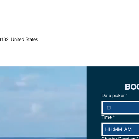
132, United States
BO
Date picker
*
Time
*
:
AM
Charter Duration
*