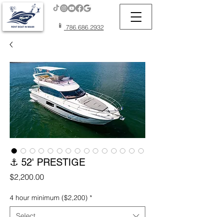
📱
786.686.2932
⚓ 52' PRESTIGE
Price
$2,200.00
4 hour minimum ($2,200)
*
Select