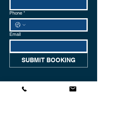
Phone
*
Email
SUBMIT BOOKING
CONTACT US