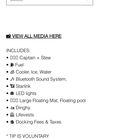
Add to Cart
📸
VIEW ALL
MEDIA
HERE
INCLUDES:
• 👨🏻‍✈️ Captain + Stew
• ⛽️ Fuel
• 🧊 Cooler, Ice, Water
• 🎶 Bluetooth Sound System,
• 📶 Starlink
• 🪩 LED lights
• 🏄🏼‍♀️ Large Floating Mat, Floating pool
• 🚤 Dinghy
• 🦺 Lifevests
• 💲 Docking Fees & Taxes
* TIP IS VOLUNTARY