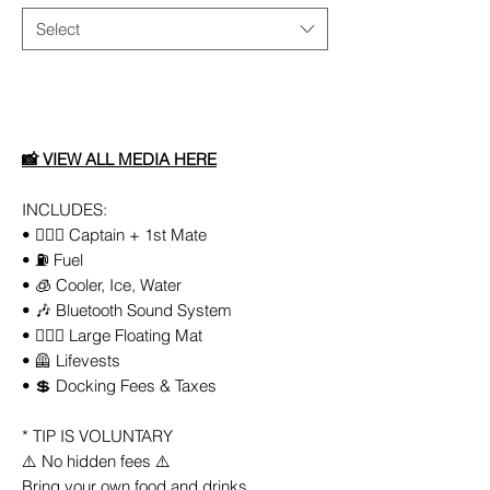
Select
Add to Cart
📸
VIEW ALL
MEDIA
HERE
INCLUDES:
• 👨🏻‍✈️ Captain + 1st Mate
• ⛽️ Fuel
• 🧊 Cooler, Ice, Water
• 🎶 Bluetooth Sound System
• 🏄🏼‍♀️ Large Floating Mat
• 🦺 Lifevests
• 💲 Docking Fees & Taxes
* TIP IS VOLUNTARY
⚠️ No hidden fees ⚠️
Bring your own food and drinks.