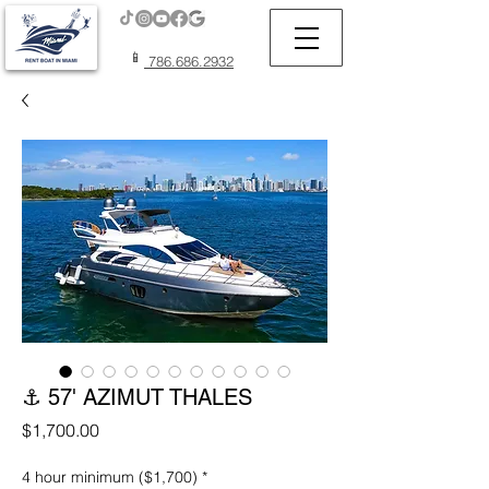
📱
786.686.2932
⚓ 57' AZIMUT THALES
Price
$1,700.00
4 hour minimum ($1,700)
*