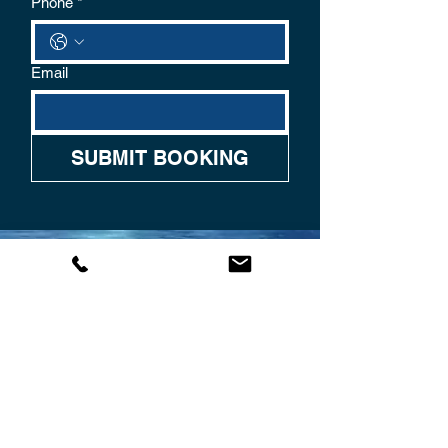
Phone
*
Email
SUBMIT BOOKING
CONTACT US