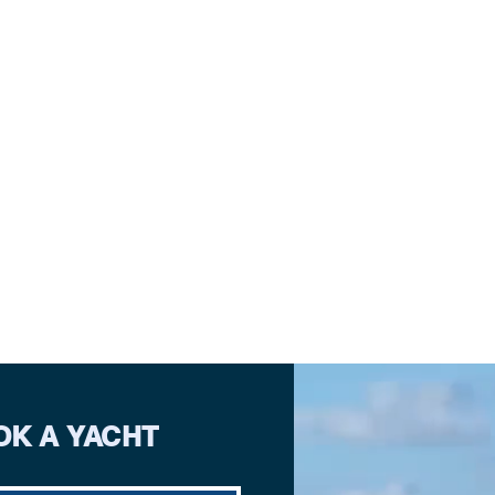
OK A YACHT