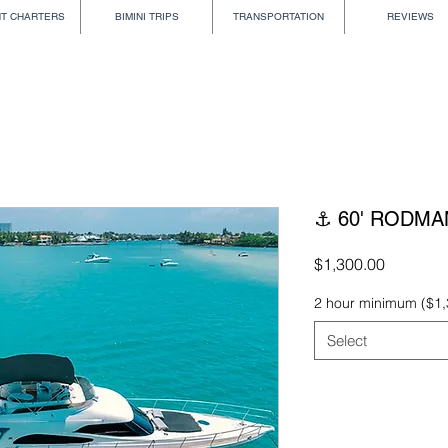
HT CHARTERS
BIMINI TRIPS
TRANSPORTATION
REVIEWS
⚓ 60' RODMA
Price
$1,300.00
2 hour minimum ($1,
Select