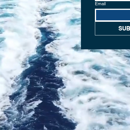
Email
om
SUB