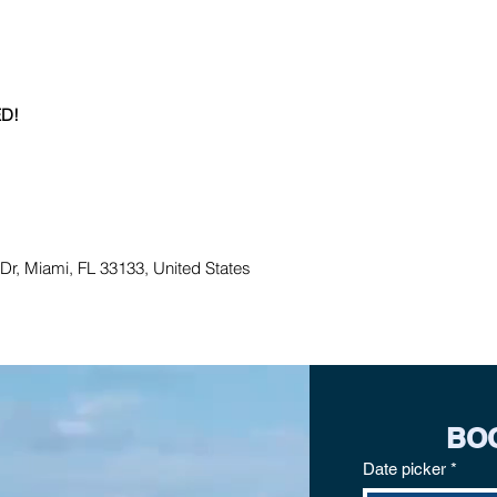
D!
r, Miami, FL 33133, United States
BO
Date picker
*