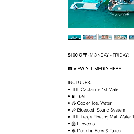
$100 OFF
(MONDAY - FRIDAY)
📸
VIEW ALL MEDIA HERE
INCLUDES:
• 👨🏻‍✈️ Captain + 1st Mate
• ⛽️ Fuel
• 🧊 Cooler, Ice, Water
• 🎶 Bluetooth Sound System
• 🏄🏼‍♀️ Large Floating Mat, Water 
• 🦺 Lifevests
• 💲 Docking Fees & Taxes