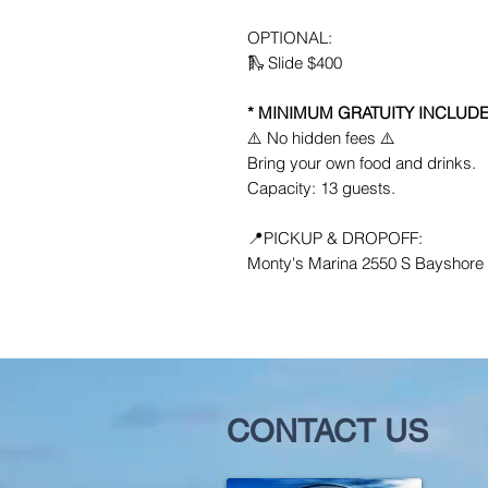
OPTIONAL:
🛝 Slide $400
* MINIMUM GRATUITY INCLUDE
⚠️ No hidden fees ⚠️
Bring your own food and drinks.
Capacity: 13 guests.
📍PICKUP & DROPOFF:
Monty's Marina 2550 S Bayshore D
CONTACT US