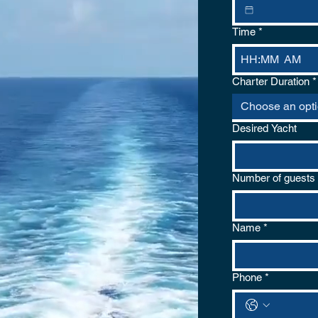
Time
*
:
AM
Charter Duration
*
Choose an opt
Desired Yacht
Number of guests
Name
*
Phone
*