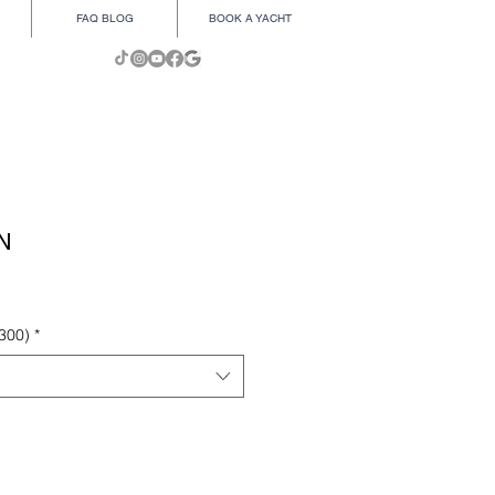
FAQ BLOG
BOOK A YACHT
N
300)
*
Add to Cart