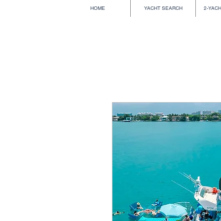
HOME
YACHT SEARCH
2-YAC