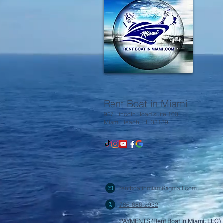
Rent Boat in Miami
927 Lincoln Road suite 100
Miami Beach, FL 33139
rentboatinmiami@gmail.com
786-686-2932
PAYMENTS (Rent Boat in Miami, LLC)