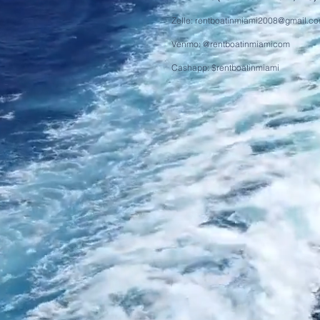
Zelle:
rentboatinmiami2008@gmail.c
Venmo: @rentboatinmiamicom
Cashapp: $rentboatinmiami