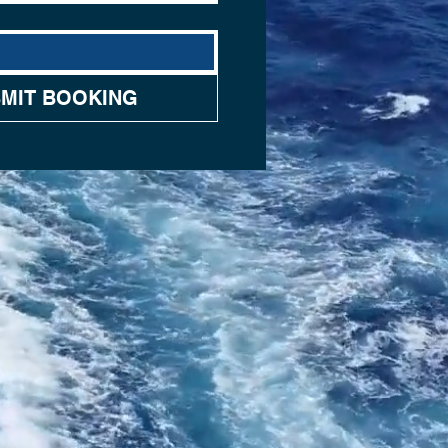
MIT BOOKING