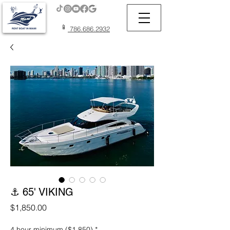
📱
786.686.2932
⚓ 65' VIKING
Price
$1,850.00
4 hour minimum ($1,850)
*