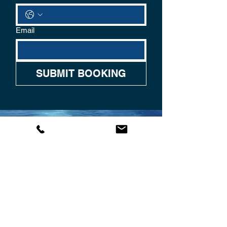
Email
SUBMIT BOOKING
CONTACT US