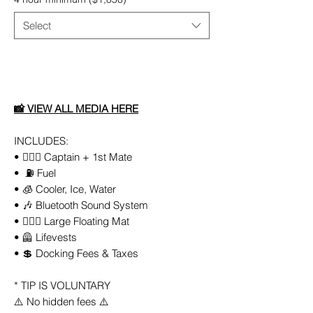
Select
Add to Cart
📸
VIEW ALL
MEDIA
HERE
INCLUDES:
• 👨🏻‍✈️ Captain + 1st Mate
• ⛽️ Fuel
• 🧊 Cooler, Ice, Water
• 🎶 Bluetooth Sound System
• 🏄🏼‍♀️ Large Floating Mat
• 🦺 Lifevests
• 💲 Docking Fees & Taxes
* TIP IS VOLUNTARY
⚠️ No hidden fees ⚠️