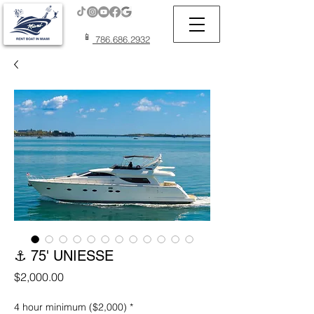
📱
786.686.2932
⚓ 75' UNIESSE
Price
$2,000.00
4 hour minimum ($2,000)
*