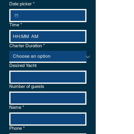
logical reason for cancellation. If the
Date picker
*
weather conditions are unsafe the captain
will cancel and offer a choice of refund or
re-schedule.
Time
*
:
AM
Charter Duration
*
Desired Yacht
Number of guests
Name
*
Phone
*