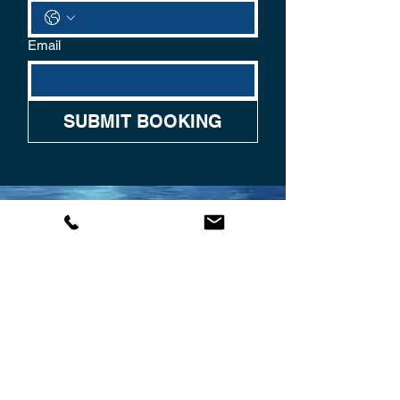
Email
SUBMIT BOOKING
CONTACT US