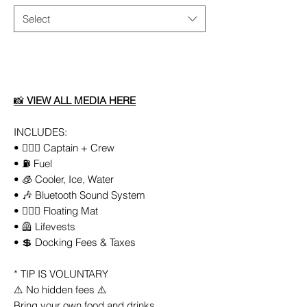
Select
Add to Cart
📸
VIEW ALL MEDIA HERE
INCLUDES:
• 👨🏻‍✈️ Captain + Crew
• ⛽️ Fuel
• 🧊 Cooler, Ice, Water
• 🎶 Bluetooth Sound System
• 🏄🏼‍♀️ Floating Mat
• 🦺 Lifevests
• 💲 Docking Fees & Taxes
* TIP IS VOLUNTARY
⚠️ No hidden fees ⚠️
Bring your own food and drinks.