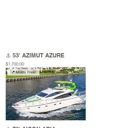
⚓ 53' AZIMUT AZURE
Price
$1,700.00
📍 Miami River