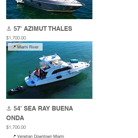
⚓ 57' AZIMUT THALES
Price
$1,700.00
📍 Miami River
⚓ 54' SEA RAY BUENA
ONDA
Price
$1,700.00
📍 Venetian Downtown Miami