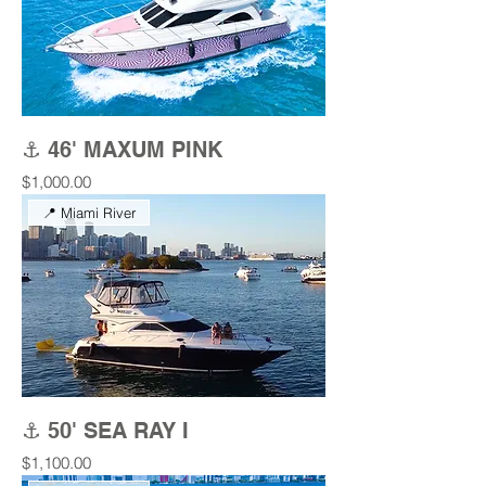
⚓ 46' MAXUM PINK
Price
$1,000.00
📍 Miami River
⚓ 50' SEA RAY I
Price
$1,100.00