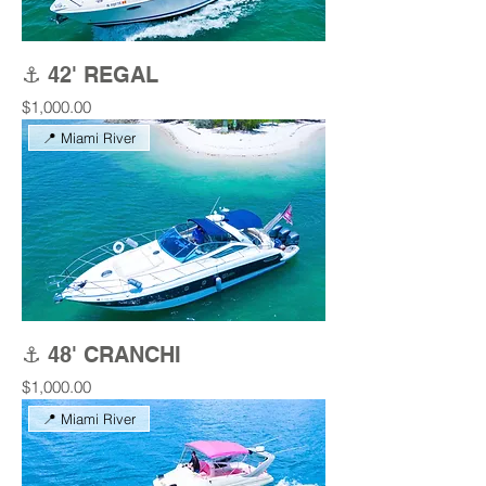
⚓ 42' REGAL
Price
$1,000.00
📍 Miami River
⚓ 48' CRANCHI
Price
$1,000.00
📍 Miami River