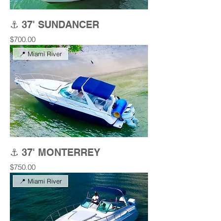
⚓ 37' SUNDANCER
Price
$700.00
📍 Miami River
⚓ 37' MONTERREY
Price
$750.00
📍 Miami River