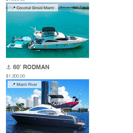
📍 Coconut Grove Miami
⚓ 60' RODMAN
Price
$1,300.00
📍 Miami River