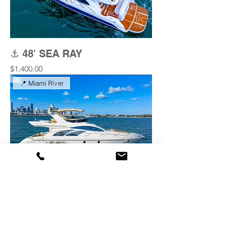
⚓ 48' SEA RAY
Price
$1,400.00
📍 Miami River
⚓ 53' AZIMUT 'BLESSED
GOLD'
Price
$1,400.00