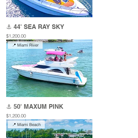
⚓ 44' SEA RAY SKY
Price
$1,200.00
📍 Miami River
⚓ 50' MAXUM PINK
Price
$1,200.00
📍 Miami Beach