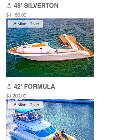
⚓ 48' SILVERTON
Price
$1,150.00
📍 Miami River
⚓ 42' FORMULA
Price
$1,200.00
📍 Miami River