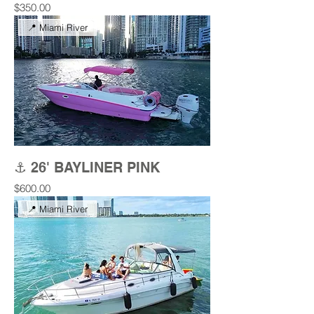
Price
$350.00
📍 Miami River
⚓ 26' BAYLINER PINK
Price
$600.00
📍 Miami River