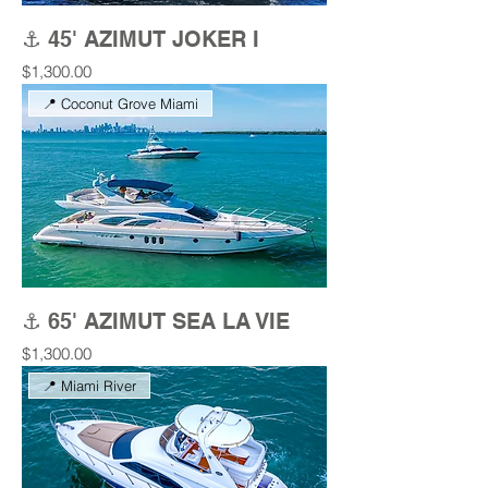
⚓ 45' AZIMUT JOKER I
Price
$1,300.00
📍 Coconut Grove Miami
⚓ 65' AZIMUT SEA LA VIE
Price
$1,300.00
📍 Miami River