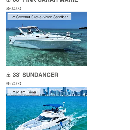
Price
$900.00
📍 Coconut Grove-Nixon Sandbar
⚓ 33' SUNDANCER
Price
$950.00
📍 Miami River