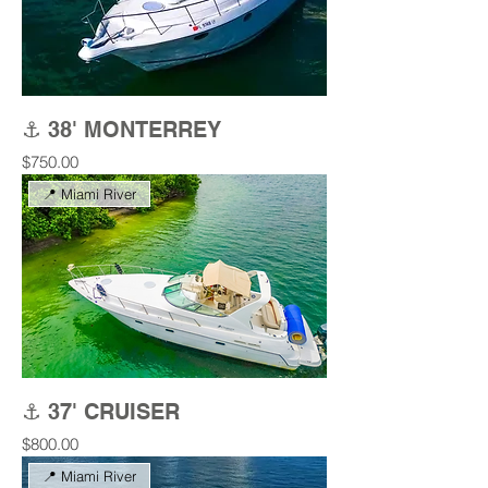
⚓ 38' MONTERREY
Price
$750.00
📍 Miami River
⚓ 37' CRUISER
Price
$800.00
📍 Miami River