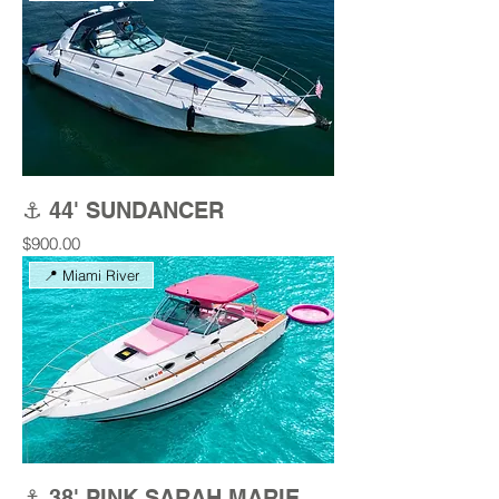
⚓ 44' SUNDANCER
Price
$900.00
📍 Miami River
⚓ 38' PINK SARAH MARIE