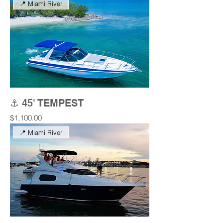
📍 Miami River
⚓ 45' TEMPEST
Price
$1,100.00
📍 Miami River