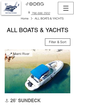
📱
786.686.2932
Home
ALL BOATS & YACHTS
ALL BOATS & YACHTS
Filter & Sort
📍 Miami River
⚓ 26' SUNDECK