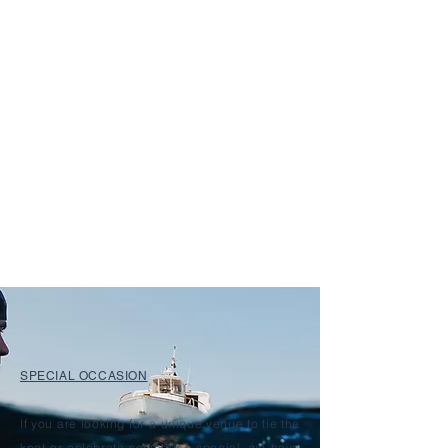
SPECIAL OCCASION
If you are looking for a unique venue to tie the
knot or celebrate something special, we have