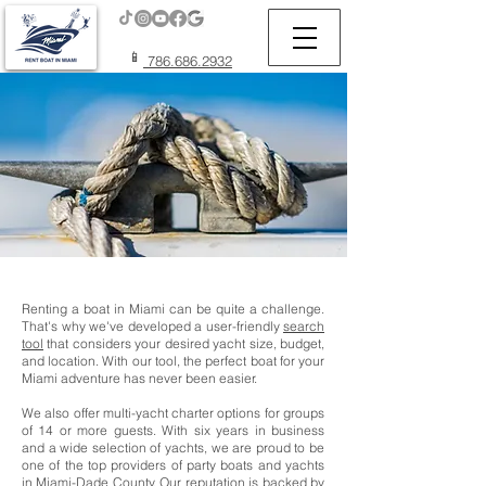
📱
786.686.2932
Renting a boat in Miami can be quite a challenge.
That's why we've developed a user-friendly
search
tool
that considers your desired yacht size, budget,
and location. With our tool, the perfect boat for your
Miami adventure has never been easier.
We also offer multi-yacht charter options for groups
of 14 or more guests. With six years in business
and a wide selection of yachts, we are proud to be
one of the top providers of party boats and yachts
in Miami-Dade County. Our reputation is backed by