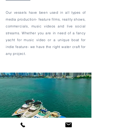
Our vessels have been used in all types of
media production- feature films, reality shows,
commercials, music videos and live social
streams. Whether you are in need of a fancy
yacht for music video or a unique boat for
indie feature- we have the right water craft for
any project.