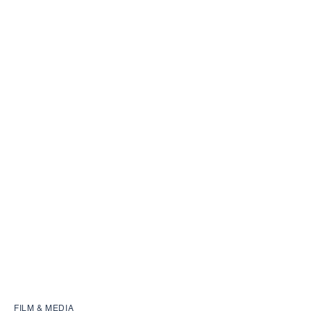
FILM & MEDIA