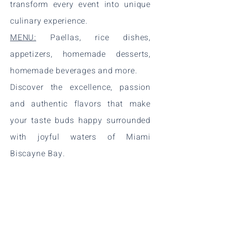
transform every event into unique
culinary experience.
MENU:
Paellas, rice dishes,
appetizers, homemade desserts,
homemade beverages and more.
Discover the excellence, passion
and authentic flavors that make
your taste buds happy surrounded
with joyful waters of Miami
Biscayne Bay.