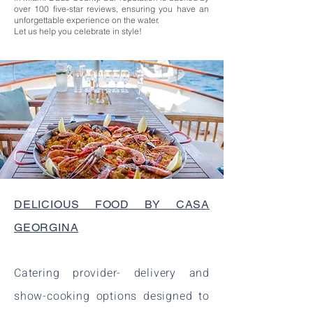
over 100 five-star reviews, ensuring you have an
unforgettable experience on the water.
Let us help you celebrate in style!
DELICIOUS FOOD BY CASA
GEORGINA
Catering provider- delivery and
show-cooking options designed to