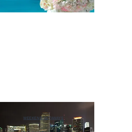
WEEKEND GETAWAYS