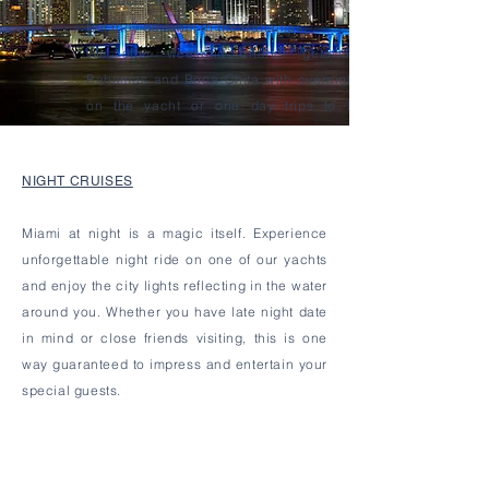
Pigs don't fly.
But they do swim in the Bahamas.
We offer
weekend
charter getaways to
Bahamas and Boca Chita with overnight stay
on the yacht or one day trips to Bimini,
Bahamas.
NIGHT CRUISES
Miami at night is a magic itself. Experience
unforgettable
night ride on one of our yachts
and enjoy the city lights reflecting in the water
around you. Whether you have late night date
in mind or close friends visiting, this is one
way guaranteed to impress and entertain your
special guests.