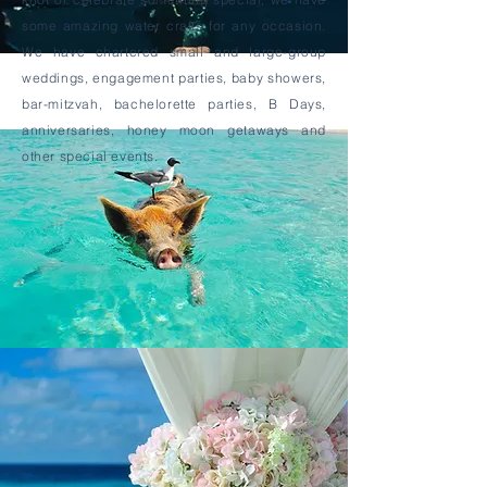
some amazing water crafts for any occasion.
We have chartered small and large-group
weddings, engagement parties, baby showers,
bar-mitzvah, bachelorette parties, B Days,
anniversaries, honey moon getaways and
other special events.