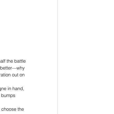
lf the battle 
n better—why 
ation out on 
gne in hand, 
st bumps 
 choose the 