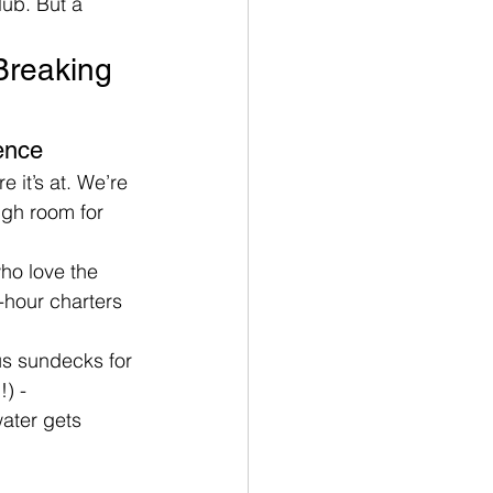
lub. But a 
Breaking 
ence
e it’s at. We’re 
gh room for 
ho love the 
i-hour charters 
us sundecks for 
) - 
ater gets 