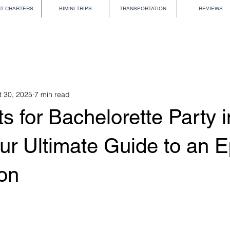
HT CHARTERS
BIMINI TRIPS
TRANSPORTATION
REVIEWS
t 30, 2025
7 min read
s for Bachelorette Party i
ur Ultimate Guide to an E
ion