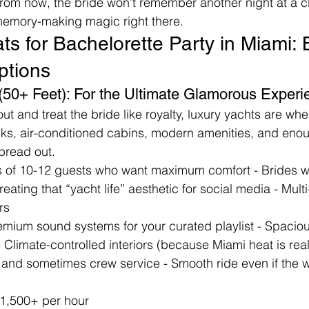
 from now, the bride won’t remember another night at a c
 memory-making magic right there.
s for Bachelorette Party in Miami: 
ptions
 (50+ Feet): For the Ultimate Glamorous Experi
out and treat the bride like royalty, luxury yachts are wher
ks, air-conditioned cabins, modern amenities, and enou
spread out.
s of 10-12 guests who want maximum comfort - Brides w
 Creating that “yacht life” aesthetic for social media - Mult
rs
remium sound systems for your curated playlist - Spacio
Climate-controlled interiors (because Miami heat is real!
 and sometimes crew service - Smooth ride even if the w
1,500+ per hour