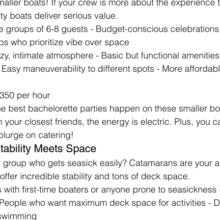
maller boats! If your crew is more about the experience t
ty boats deliver serious value.
te groups of 6-8 guests - Budget-conscious celebrations 
ps who prioritize vibe over space
ozy, intimate atmosphere - Basic but functional amenities
Easy maneuverability to different spots - More affordable
350 per hour
he best bachelorette parties happen on these smaller b
 your closest friends, the energy is electric. Plus, you ca
plurge on catering!
tability Meets Space
 group who gets seasick easily? Catamarans are your 
offer incredible stability and tons of deck space.
 with first-time boaters or anyone prone to seasickness -
People who want maximum deck space for activities - D
d swimming