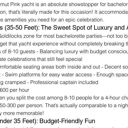
imut Pink yacht is an absolute showstopper for bachelore
on, that’s literally made for this occasion! It accommoda
he amenities you need for an epic celebration.
s (35-50 Feet): The Sweet Spot of Luxury and A
 Goldilocks zone for most bachelorette parties—not too bi
ou get that yacht experience without completely breaking 
s of 8-10 guests - Balancing luxury with budget consciou
te celebrations that still feel special
omfortable seating areas both inside and out - Decent s
ist - Swim platforms for easy water access - Enough spa
ng cramped - Professional captain included
600 per hour
n you split the cost among 8-10 people for a 4-hour char
50-300 per person. That’s actually comparable to a night
ay more memorable!
Under 35 Feet): Budget-Friendly Fun