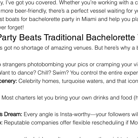
ry, I’ve got you covered. Whether you’re working with 
more beer-friendly, there’s a perfect vessel waiting for 
est boats for bachelorette party in Miami and help you pl
ver forget!
arty Beats Traditional Bachelorett
s got no shortage of amazing venues. But here’s why a bo
o strangers photobombing your pics or cramping your v
Want to dance? Chill? Swim? You control the entire expe
cenery:
 Celebrity homes, turquoise waters, and that ico
 Most charters let you bring your own drinks and food (h
’s Dream:
 Every angle is Insta-worthy—your followers wil
:
 Reputable companies offer flexible rescheduling if Mo