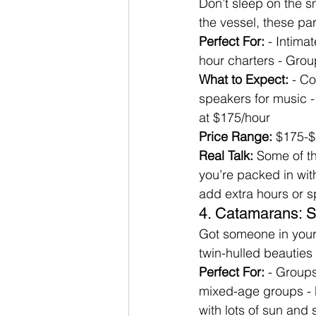
Don’t sleep on the s
the vessel, these par
Perfect For:
 - Intima
hour charters - Grou
What to Expect:
 - C
speakers for music - 
at $175/hour
Price Range:
 $175-$
Real Talk:
 Some of t
you’re packed in with
add extra hours or s
4. Catamarans: S
Got someone in your
twin-hulled beauties 
Perfect For:
 - Groups
mixed-age groups - 
with lots of sun an