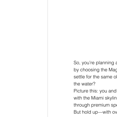
So, you’re planning a
by choosing the Mag
settle for the same 
the water?
Picture this: you an
with the Miami skylin
through premium spe
But hold up—with ov