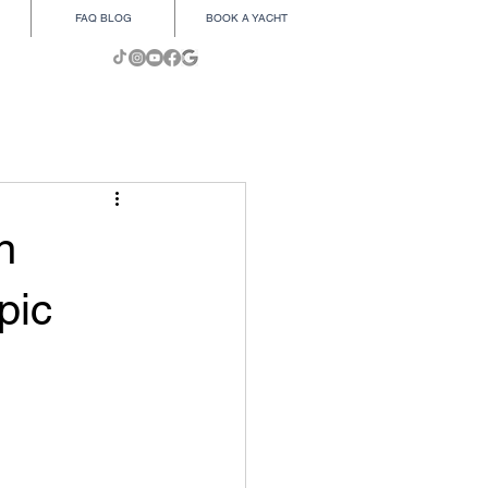
FAQ BLOG
BOOK A YACHT
n
pic