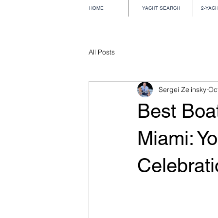
HOME
YACHT SEARCH
2-YAC
All Posts
Sergei Zelinsky
Oc
Best Boat
Miami: Yo
Celebrat