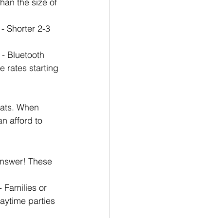
han the size of 
- Shorter 2-3 
 - Bluetooth 
 rates starting 
oats. When 
n afford to 
answer! These 
 Families or 
aytime parties 