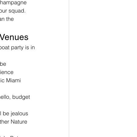
a champagne 
your squad. 
an the 
e Venues
at party is in 
ibe
rience
nic Miami 
ello, budget 
l be jealous
ther Nature 