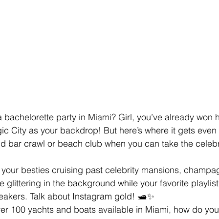
 bachelorette party in Miami? Girl, you’ve already won ha
ic City as your backdrop! But here’s where it gets eve
old bar crawl or beach club when you can take the celebr
d your besties cruising past celebrity mansions, champa
e glittering in the background while your favorite playli
akers. Talk about Instagram gold! 🛥️✨
er 100 yachts and boats available in Miami, how do you