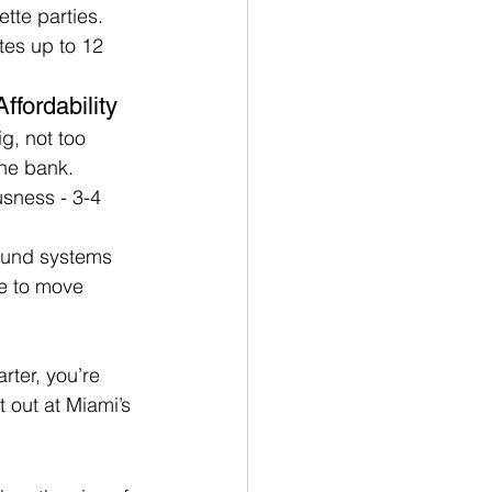
tte parties. 
tes up to 12 
ffordability
g, not too 
the bank.
sness - 3-4 
ound systems 
ce to move 
ter, you’re 
 out at Miami’s 