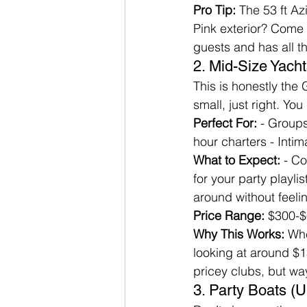
Pro Tip:
 The 53 ft Az
Pink exterior? Come 
guests and has all t
2. Mid-Size Yacht
This is honestly the
small, just right. Y
Perfect For:
 - Group
hour charters - Intima
What to Expect:
 - C
for your party playl
around without feeli
Price Range:
 $300-$
Why This Works:
 Whe
looking at around $1
pricey clubs, but w
3. Party Boats (