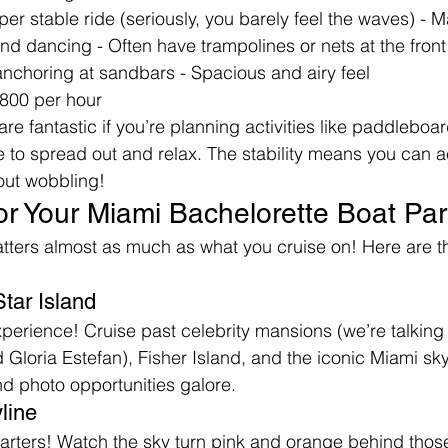
uper stable ride (seriously, you barely feel the waves) - 
d dancing - Often have trampolines or nets at the front 
 anchoring at sandbars - Spacious and airy feel
800 per hour
e fantastic if you’re planning activities like paddleboard
e to spread out and relax. The stability means you can a
out wobbling!
or Your Miami Bachelorette Boat Par
ters almost as much as what you cruise on! Here are th
tar Island
erience! Cruise past celebrity mansions (we’re talking A
Gloria Estefan), Fisher Island, and the iconic Miami skyl
d photo opportunities galore.
line
harters! Watch the sky turn pink and orange behind thos