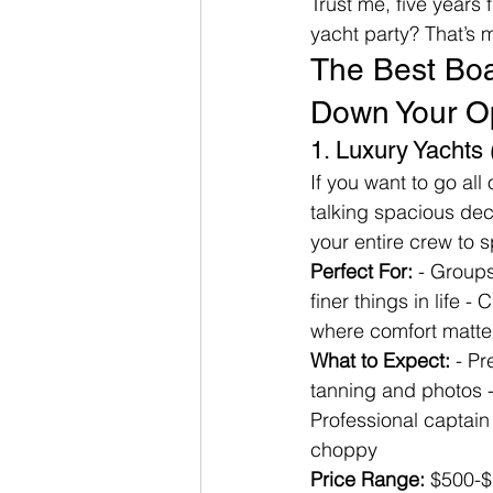
Trust me, five years
yacht party? That’s
The Best Boat
Down Your O
1. Luxury Yachts
If you want to go all 
talking spacious dec
your entire crew to 
Perfect For:
 - Group
finer things in life -
where comfort matte
What to Expect:
 - P
tanning and photos - 
Professional captain
choppy
Price Range:
 $500-$