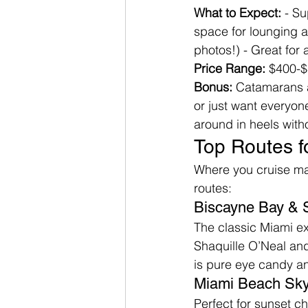
What to Expect:
 - S
space for lounging an
photos!) - Great for
Price Range:
 $400-$
Bonus:
 Catamarans ar
or just want everyon
around in heels with
Top Routes f
Where you cruise mat
routes:
Biscayne Bay & S
The classic Miami exp
Shaquille O’Neal and 
is pure eye candy an
Miami Beach Sky
Perfect for sunset c