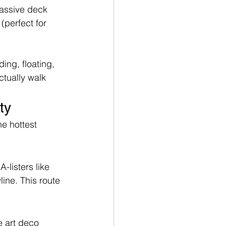
Massive deck 
(perfect for 
ing, floating, 
ctually walk 
ty
e hottest 
-listers like 
ine. This route 
e art deco 