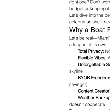
right one? Don’t wor
budget or keeping it 
Let’s dive into the b
celebration she’ll ne
Why a Boat P
Let’s be real—Miami’
a league of its own:
·      
Total Privacy:
 N
·      
Flexible Vibes:
 
·      
Unforgettable S
skyline
·      
BYOB Freedom:
savings!)
·      
Content Creator
·      
Weather Backup
doesn’t cooperate