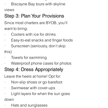
·      Biscayne Bay tours with skyline 
views
Step 3: Plan Your Provisions
Since most charters are BYOB, you’ll 
want to bring:
·      Coolers with ice for drinks
·      Easy-to-eat snacks and finger foods
·      Sunscreen (seriously, don’t skip 
this)
·      Towels for swimming
·      Waterproof phone cases for photos
Step 4: Dress Appropriately
Leave the heels at home! Opt for:
·      Non-slip shoes or go barefoot
·      Swimwear with cover-ups
·      Light layers for when the sun goes 
down
·      Hats and sunglasses