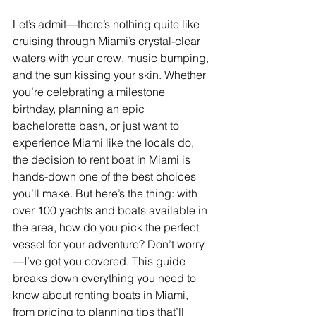
Let’s admit—there’s nothing quite like 
cruising through Miami’s crystal-clear 
waters with your crew, music bumping, 
and the sun kissing your skin. Whether 
you’re celebrating a milestone 
birthday, planning an epic 
bachelorette bash, or just want to 
experience Miami like the locals do, 
the decision to rent boat in Miami is 
hands-down one of the best choices 
you’ll make. But here’s the thing: with 
over 100 yachts and boats available in 
the area, how do you pick the perfect 
vessel for your adventure? Don’t worry
—I’ve got you covered. This guide 
breaks down everything you need to 
know about renting boats in Miami, 
from pricing to planning tips that’ll 