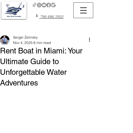
📱
786.686.2932
Post
Sergei Zelinsky
Nov 4, 2025
6 min read
Rent Boat in Miami: Your
Ultimate Guide to
Unforgettable Water
Adventures