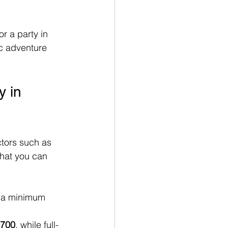
r a party in 
ic adventure 
 in 
ctors such as 
what you can 
t a minimum 
700
, while full-