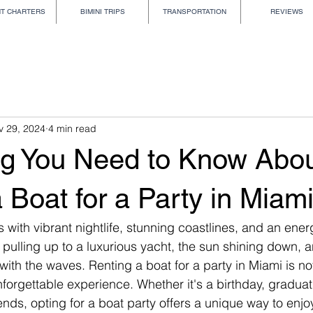
HT CHARTERS
BIMINI TRIPS
TRANSPORTATION
REVIEWS
v 29, 2024
4 min read
ng You Need to Know Abo
 Boat for a Party in Miam
ith vibrant nightlife, stunning coastlines, and an energ
 pulling up to a luxurious yacht, the sun shining down, 
with the waves. Renting a boat for a party in Miami is not
unforgettable experience. Whether it's a birthday, graduati
nds, opting for a boat party offers a unique way to enjoy