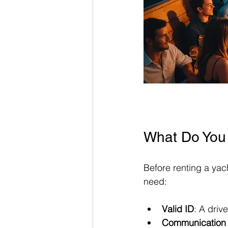
What Do You 
Before renting a yach
need:
Valid ID
: A driv
Communication 