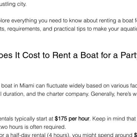
stling city.
xplore everything you need to know about renting a boat fo
ts, requirements, and practical tips to make your aquat
 It Cost to Rent a Boat for a Party
a boat in Miami can fluctuate widely based on various fa
tal duration, and the charter company. Generally, here’s 
entals typically start at 
$175 per hour
. Keep in mind tha
 two hours is often required.
For a half-day rental (4 hours), you might spend around 
$