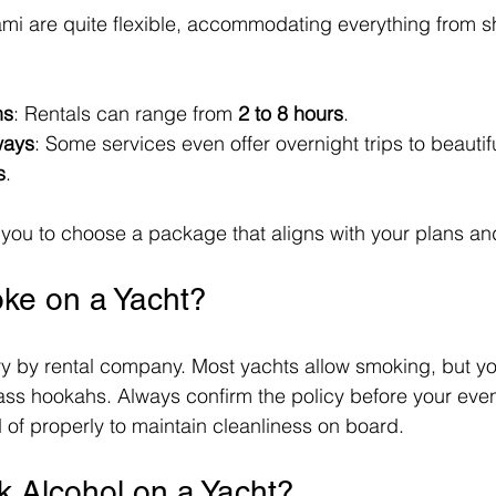
ami are quite flexible, accommodating everything from sho
ns
: Rentals can range from 
2 to 8 hours
. 
ways
: Some services even offer overnight trips to beautifu
s
.
ows you to choose a package that aligns with your plans a
ke on a Yacht?
ry by rental company. Most yachts allow smoking, but y
lass hookahs. Always confirm the policy before your eve
d of properly to maintain cleanliness on board.
k Alcohol on a Yacht?