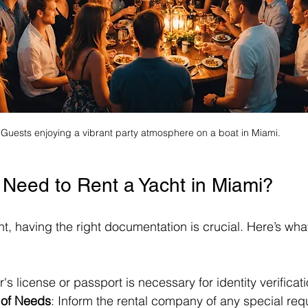
Guests enjoying a vibrant party atmosphere on a boat in Miami.
Need to Rent a Yacht in Miami?
t, having the right documentation is crucial. Here’s what 
er's license or passport is necessary for identity verificati
of Needs
: Inform the rental company of any special requ