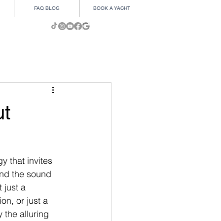
FAQ BLOG
BOOK A YACHT
ut
i
y that invites 
and the sound 
 just a 
on, or just a 
 the alluring 