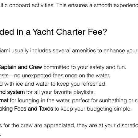
ific onboard activities. This ensures a smooth experience
uded in a Yacht Charter Fee?
iami usually includes several amenities to enhance you
aptain and Crew
 committed to your safety and fun.
osts—no unexpected fees once on the water.
d with ice and water to keep you refreshed.
und system
 for all your favorite playlists.
 mat
 for lounging in the water, perfect for sunbathing or s
cking Fees and Taxes
 to keep your budgeting simple.
 for the crew are appreciated, they are at your discret
.