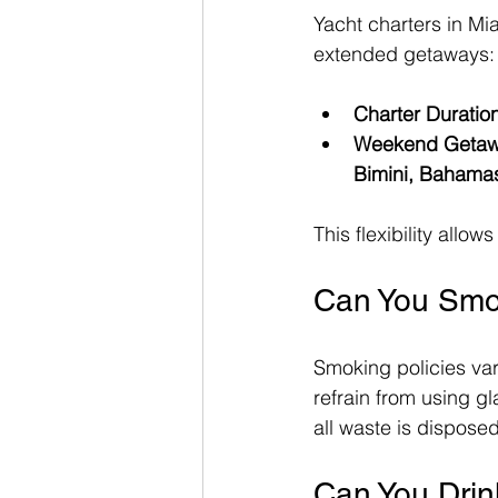
Yacht charters in Mi
extended getaways:
Charter Duratio
Weekend Geta
Bimini, Bahama
This flexibility all
Can You Smo
Smoking policies va
refrain from using g
all waste is dispose
Can You Drin