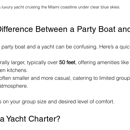
 luxury yacht cruising the Miami coastline under clear blue skies.
Difference Between a Party Boat an
party boat and a yacht can be confusing. Here’s a qui
ally larger, typically over 
50 feet
, offering amenities lik
en kitchens.
 often smaller and more casual, catering to limited group s
 atmosphere. 
on your group size and desired level of comfort.
a Yacht Charter?