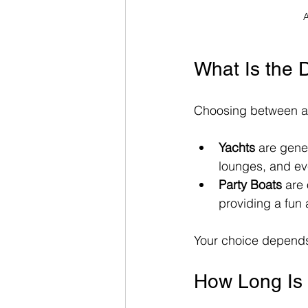
A
What Is the 
Choosing between a 
Yachts
 are gener
lounges, and ev
Party Boats
 are
providing a fun
Your choice depends 
How Long Is 