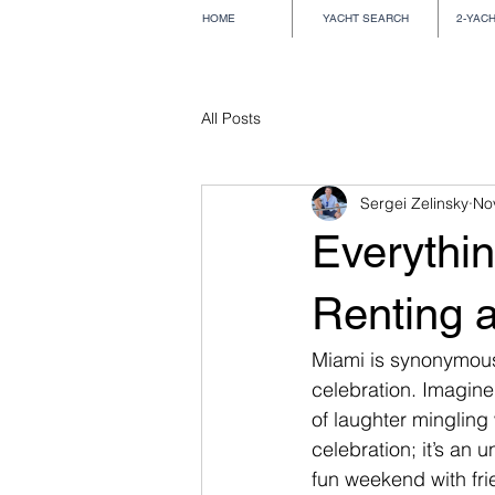
HOME
YACHT SEARCH
2-YAC
All Posts
Sergei Zelinsky
No
Everythi
Renting a
Miami is synonymous w
celebration. Imagine
of laughter mingling 
celebration; it’s an 
fun weekend with frie