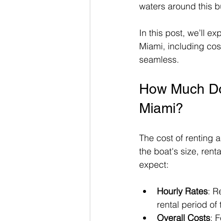
waters around this bu
In this post, we’ll e
Miami, including cos
seamless.
How Much Does
Miami?
The cost of renting 
the boat's size, ren
expect:
Hourly Rates
: R
rental period of
Overall Costs
: 