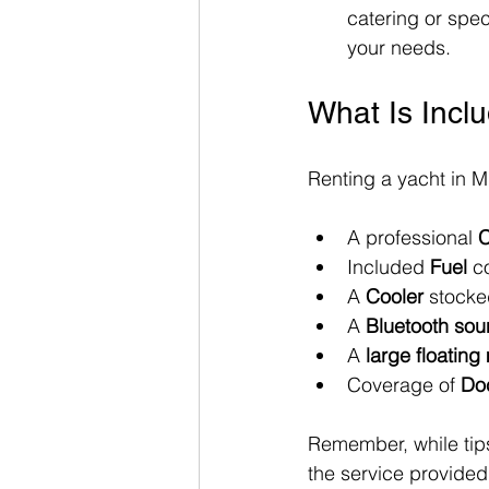
catering or spec
your needs.
What Is Incl
Renting a yacht in M
A professional 
C
Included 
Fuel
 c
A 
Cooler
 stocke
A 
Bluetooth so
A 
large floating
Coverage of 
Do
Remember, while tips
the service provided