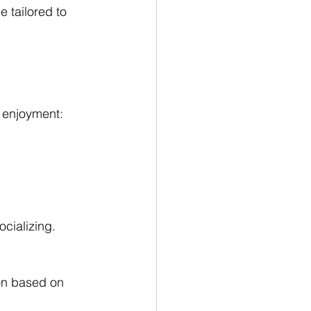
 tailored to 
r enjoyment:
ocializing.
ion based on 