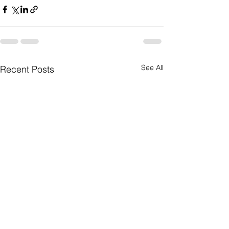
See All
Recent Posts