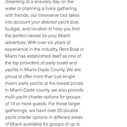
dreaming of a leisurely day on the 
water or planning a lively gathering 
with friends, our innovative tool takes 
into account your desired yacht size, 
budget, and location to help you find 
the perfect vessel for your Miami 
adventure. With over six years of 
experience in the industry, Rent Boat in 
Miami has established itself as one of 
the top providers of party boats and 
yachts in Miami-Dade County. We are 
proud to offer more than just single 
miami party yachts at the lowest prices 
in Miami-Dade county, we also provide 
multi-yacht charter options for groups 
of 14 or more guests. For those larger 
gatherings, we have over 20 double 
yacht charter options in different areas 
of Miami available for groups of up to 