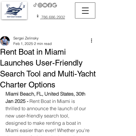
📱
786.686.2932
Post
Sergei Zelinsky
Feb 1, 2025
2 min read
Rent Boat in Miami
Launches User-Friendly
Search Tool and Multi-Yacht
Charter Options
Miami Beach, FL, United States, 30th 
Jan 2025 - 
Rent Boat in Miami is 
thrilled to announce the launch of our 
new user-friendly search tool, 
designed to make renting a boat in 
Miami easier than ever! Whether you're 