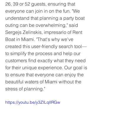
26, 39 or 52 guests, ensuring that 
everyone can join in on the fun. "We 
understand that planning a party boat 
outing can be overwhelming," said 
Sergejs Zelinskis, impresario of Rent 
Boat in Miami. "That's why we've 
created this user-friendly search tool—
to simplify the process and help our 
customers find exactly what they need 
for their unique experience. Our goal is 
to ensure that everyone can enjoy the 
beautiful waters of Miami without the 
stress of planning."
https://youtu.be/y3ZILqlIRGw