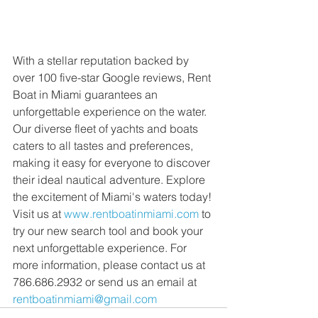
With a stellar reputation backed by 
over 100 five-star Google reviews, Rent 
Boat in Miami guarantees an 
unforgettable experience on the water. 
Our diverse fleet of yachts and boats 
caters to all tastes and preferences, 
making it easy for everyone to discover 
their ideal nautical adventure. Explore 
the excitement of Miami's waters today! 
Visit us at 
www.rentboatinmiami.com
 to 
try our new search tool and book your 
next unforgettable experience. For 
more information, please contact us at 
786.686.2932 or send us an email at 
rentboatinmiami@gmail.com