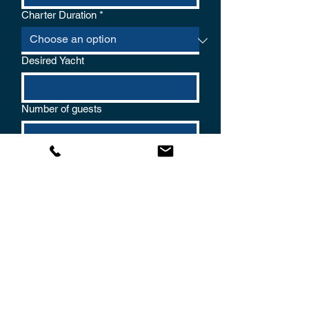
Charter Duration
*
Desired Yacht
Number of guests
Name
*
Phone
*
Email