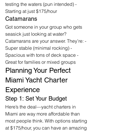
testing the waters (pun intended) - 
Starting at just $175/hour
Catamarans
Got someone in your group who gets 
seasick just looking at water? 
Catamarans are your answer. They’re: - 
Super stable (minimal rocking) - 
Spacious with tons of deck space - 
Great for families or mixed groups
Planning Your Perfect 
Miami Yacht Charter 
Experience
Step 1: Set Your Budget
Here’s the deal—yacht charters in 
Miami are way more affordable than 
most people think. With options starting 
at $175/hour, you can have an amazing 