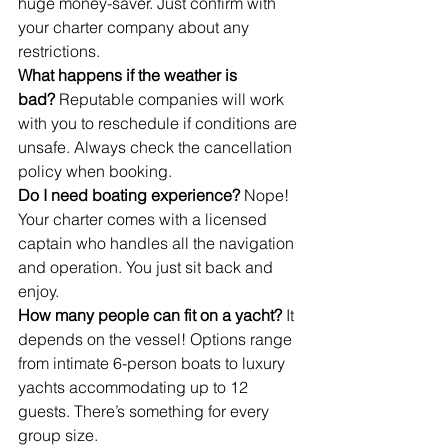
huge money-saver. Just confirm with 
your charter company about any 
restrictions.
What happens if the weather is 
bad?
 Reputable companies will work 
with you to reschedule if conditions are 
unsafe. Always check the cancellation 
policy when booking.
Do I need boating experience?
 Nope! 
Your charter comes with a licensed 
captain who handles all the navigation 
and operation. You just sit back and 
enjoy.
How many people can fit on a yacht?
 It 
depends on the vessel! Options range 
from intimate 6-person boats to luxury 
yachts accommodating up to 12 
guests. There’s something for every 
group size.