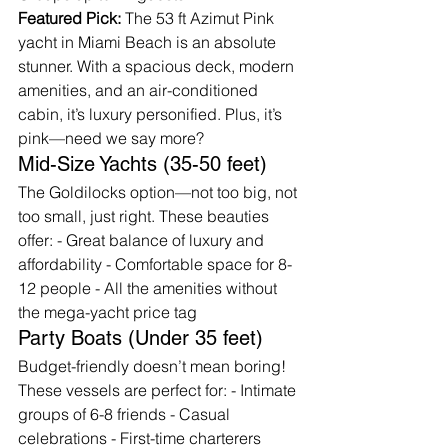
Featured Pick:
 The 53 ft Azimut Pink 
yacht in Miami Beach is an absolute 
stunner. With a spacious deck, modern 
amenities, and an air-conditioned 
cabin, it’s luxury personified. Plus, it’s 
pink—need we say more?
Mid-Size Yachts (35-50 feet)
The Goldilocks option—not too big, not 
too small, just right. These beauties 
offer: - Great balance of luxury and 
affordability - Comfortable space for 8-
12 people - All the amenities without 
the mega-yacht price tag
Party Boats (Under 35 feet)
Budget-friendly doesn’t mean boring! 
These vessels are perfect for: - Intimate 
groups of 6-8 friends - Casual 
celebrations - First-time charterers 