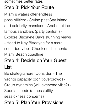
sometimes better rates
Step 3: Pick Your Route
Miami’s waters offer endless 
possibilities: - Cruise past Star Island 
and celebrity mansions - Anchor at the 
famous sandbars (party central!) - 
Explore Biscayne Bay’s stunning views 
- Head to Key Biscayne for a more 
secluded vibe - Check out the iconic 
Miami Beach coastline
Step 4: Decide on Your Guest 
List
Be strategic here! Consider: - The 
yacht’s capacity (don’t overcrowd) - 
Group dynamics (will everyone vibe?) - 
Special needs (accessibility, 
seasickness concerns)
Step 5: Plan Your Provisions