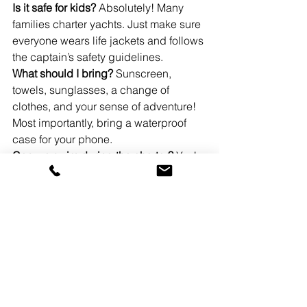
Is it safe for kids?
 Absolutely! Many 
families charter yachts. Just make sure 
everyone wears life jackets and follows 
the captain’s safety guidelines.
What should I bring?
 Sunscreen, 
towels, sunglasses, a change of 
clothes, and your sense of adventure! 
Most importantly, bring a waterproof 
case for your phone.
Can we swim during the charter?
 Yes! 
Most charters include stops at 
sandbars or swimming spots. Just let 
your captain know that’s something you 
want to do.
Conclusion
So, what are you waiting for? Yacht 
charters Miami has to offer are 
accessible, affordable, and absolutely 