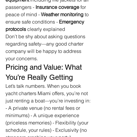
passengers - 
Insurance coverage
 for 
peace of mind - 
Weather monitoring
 to 
ensure safe conditions - 
Emergency 
protocols
 clearly explained
Don’t be shy about asking questions 
regarding safety—any good charter 
company will be happy to address 
your concerns.
Pricing and Value: What 
You’re Really Getting
Let’s talk numbers. When you book 
yacht charters Miami offers, you’re not 
just renting a boat—you’re investing in: 
- A private venue (no rental fees or 
minimums) - A unique experience 
(priceless memories) - Flexibility (your 
schedule, your rules) - Exclusivity (no 