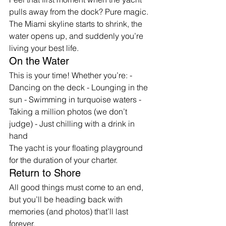
pulls away from the dock? Pure magic. 
The Miami skyline starts to shrink, the 
water opens up, and suddenly you’re 
living your best life.
On the Water
This is your time! Whether you’re: - 
Dancing on the deck - Lounging in the 
sun - Swimming in turquoise waters - 
Taking a million photos (we don’t 
judge) - Just chilling with a drink in 
hand
The yacht is your floating playground 
for the duration of your charter.
Return to Shore
All good things must come to an end, 
but you’ll be heading back with 
memories (and photos) that’ll last 
forever.