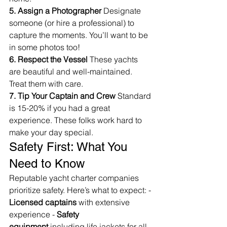
5. Assign a Photographer
 Designate 
someone (or hire a professional) to 
capture the moments. You’ll want to be 
in some photos too!
6. Respect the Vessel
 These yachts 
are beautiful and well-maintained. 
Treat them with care.
7. Tip Your Captain and Crew
 Standard 
is 15-20% if you had a great 
experience. These folks work hard to 
make your day special.
Safety First: What You 
Need to Know
Reputable yacht charter companies 
prioritize safety. Here’s what to expect: - 
Licensed captains
 with extensive 
experience - 
Safety 
equipment
 including life jackets for all 