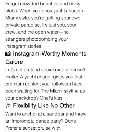
Forget crowded beaches and noisy 
clubs. When you book yacht charters 
Miami style, you’re getting your own 
private paradise. It’s just you, your 
crew, and the open water—no 
strangers photobombing your 
Instagram stories.
📸 Instagram-Worthy Moments 
Galore
Let’s not pretend social media doesn’t 
matter. A yacht charter gives you that 
premium content your followers have 
been waiting for. The Miami skyline as 
your backdrop? Chef’s kiss.
🎉 Flexibility Like No Other
Want to anchor at a sandbar and throw 
an impromptu dance party? Done. 
Prefer a sunset cruise with 