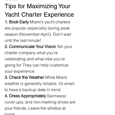
Tips for Maximizing Your 
Yacht Charter Experience
1. Book Early
 Miami’s yacht charters 
are popular, especially during peak 
season (November-April). Don’t wait 
until the last minute!
2. Communicate Your Vision
 Tell your 
charter company what you’re 
celebrating and what vibe you’re 
going for. They can help customize 
your experience.
3. Check the Weather
 While Miami 
weather is generally reliable, it’s smart 
to have a backup date in mind.
4. Dress Appropriately
 Swimwear, 
cover-ups, and non-marking shoes are 
your friends. Leave the stilettos at 
home.