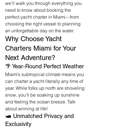
we’ll walk you through everything you 
need to know about booking the 
perfect yacht charter in Miami—from 
choosing the right vessel to planning 
an unforgettable day on the water.
Why Choose Yacht 
Charters Miami for Your 
Next Adventure?
🌴 Year-Round Perfect Weather
Miami’s subtropical climate means you 
can charter a yacht literally any time of 
year. While folks up north are shoveling 
snow, you’ll be soaking up sunshine 
and feeling the ocean breeze. Talk 
about winning at life!
🛥️ Unmatched Privacy and 
Exclusivity