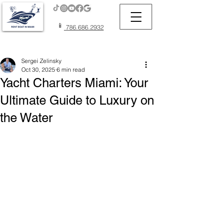
📱
786.686.2932
Post
Sergei Zelinsky
Oct 30, 2025
6 min read
Yacht Charters Miami: Your
Ultimate Guide to Luxury on
the Water