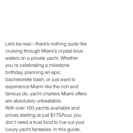
Let’s be real—there’s nothing quite like 
cruising through Miami’s crystal-blue 
waters on a private yacht. Whether 
you’re celebrating a milestone 
birthday, planning an epic 
bachelorette bash, or just want to 
experience Miami like the rich and 
famous do, yacht charters Miami offers 
are absolutely unbeatable.
With over 100 yachts available and 
prices starting at just $175/hour, you 
don’t need a trust fund to live out your 
luxury yacht fantasies. In this guide, 