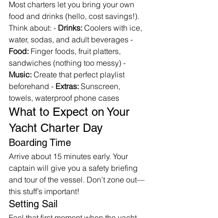
Most charters let you bring your own 
food and drinks (hello, cost savings!). 
Think about: - 
Drinks:
 Coolers with ice, 
water, sodas, and adult beverages - 
Food:
 Finger foods, fruit platters, 
sandwiches (nothing too messy) - 
Music:
 Create that perfect playlist 
beforehand - 
Extras:
 Sunscreen, 
towels, waterproof phone cases
What to Expect on Your 
Yacht Charter Day
Boarding Time
Arrive about 15 minutes early. Your 
captain will give you a safety briefing 
and tour of the vessel. Don’t zone out—
this stuff’s important!
Setting Sail
Feel that first moment when the yacht 