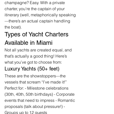
champagne? Easy. With a private 
charter, you’re the captain of your 
itinerary (well, metaphorically speaking
—there’s an actual captain handling 
the boat).
Types of Yacht Charters 
Available in Miami
Not all yachts are created equal, and 
that’s actually a good thing! Here’s 
what you’ve got to choose from:
Luxury Yachts (50+ feet)
These are the showstoppers—the 
vessels that scream “I’ve made it!” 
Perfect for: - Milestone celebrations 
(30th, 40th, 50th birthdays) - Corporate 
events that need to impress - Romantic 
proposals (talk about pressure!) - 
Groups up to 12 guests