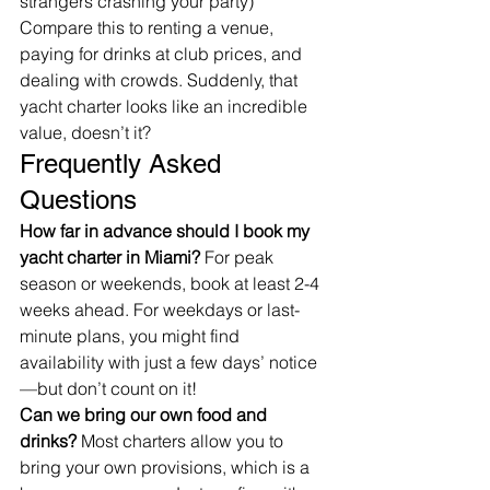
strangers crashing your party)
Compare this to renting a venue, 
paying for drinks at club prices, and 
dealing with crowds. Suddenly, that 
yacht charter looks like an incredible 
value, doesn’t it?
Frequently Asked 
Questions
How far in advance should I book my 
yacht charter in Miami?
 For peak 
season or weekends, book at least 2-4 
weeks ahead. For weekdays or last-
minute plans, you might find 
availability with just a few days’ notice
—but don’t count on it!
Can we bring our own food and 
drinks?
 Most charters allow you to 
bring your own provisions, which is a 