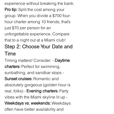
experience without breaking the bank.
Pro tip:
 Split the cost among your 
group. When you divide a $700 four-
hour charter among 10 friends, that’s 
just $70 per person for an 
unforgettable experience. Compare 
that to a night out at a Miami club!
Step 2: Choose Your Date and 
Time
Timing matters! Consider: - 
Daytime 
charters:
 Perfect for swimming, 
sunbathing, and sandbar stops - 
Sunset cruises:
 Romantic and 
absolutely gorgeous (golden hour is 
real, folks) - 
Evening charters:
 Party 
vibes with the Miami skyline lit up - 
Weekdays vs. weekends:
 Weekdays 
often have better availability and 